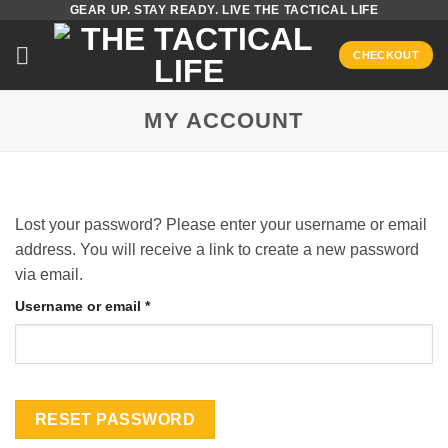
GEAR UP. STAY READY. LIVE THE TACTICAL LIFE
Skip
to
CHECKOUT
content
MY ACCOUNT
Lost your password? Please enter your username or email
address. You will receive a link to create a new password
via email.
Required
Username or email
*
RESET PASSWORD