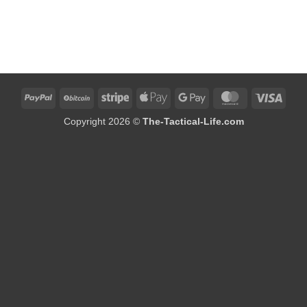
PayPal
BitCoin
Stripe
Apple
Google
MasterCard
Visa
Pay
Pay
Copyright 2026 ©
The-Tactical-Life.com