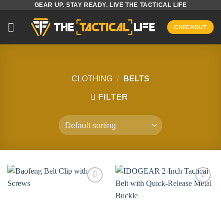
GEAR UP. STAY READY. LIVE THE TACTICAL LIFE
Skip
to
CHECKOUT
content
CLOTHING
/
BELTS
FILTER
Add to
Add to
wishlist
wishlist