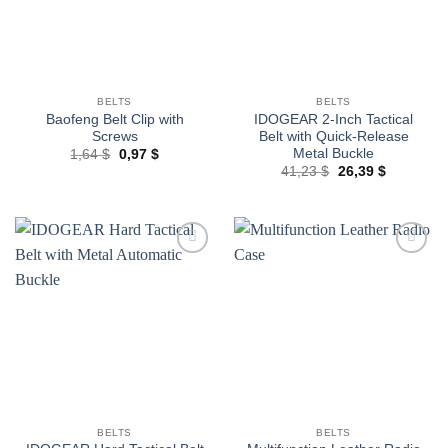
BELTS
BELTS
Baofeng Belt Clip with
IDOGEAR 2-Inch Tactical
Screws
Belt with Quick-Release
Metal Buckle
Original
Current
1,64
$
0,97
$
price
price
Original
Current
41,23
$
26,39
$
was:
is:
price
price
1,64 $.
0,97 $.
was:
is:
41,23 $.
26,39 $.
Add to
Add to
wishlist
wishlist
BELTS
BELTS