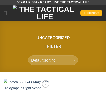
GEAR UP. STAY READY. LIVE THE TACTICAL LIFE
Skip
to
CHECKOUT
content
UNCATEGORIZED
FILTER
Add to
wishlist