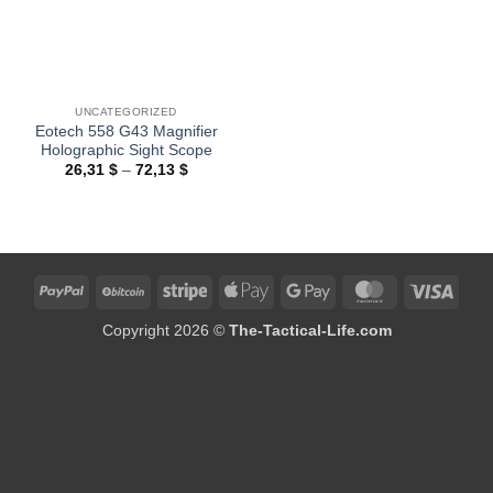
UNCATEGORIZED
Eotech 558 G43 Magnifier
Holographic Sight Scope
Price
26,31
$
–
72,13
$
range:
26,31 $
through
72,13 $
PayPal
BitCoin
Stripe
Apple
Google
MasterCard
Visa
Pay
Pay
Copyright 2026 ©
The-Tactical-Life.com