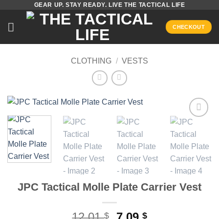
GEAR UP. STAY READY. LIVE THE TACTICAL LIFE
Skip
to
CHECKOUT
content
CLOTHING
/
VESTS
Add to
wishlist
JPC Tactical Molle Plate Carrier Vest
Original
Current
12,01
7,09
$
$