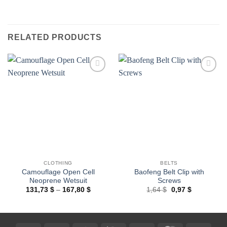
RELATED PRODUCTS
Add to
Add to
wishlist
wishlist
CLOTHING
BELTS
Camouflage Open Cell
Baofeng Belt Clip with
Neoprene Wetsuit
Screws
Price
Original
Current
131,73
$
–
167,80
$
1,64
$
0,97
$
range:
price
price
131,73 $
was:
is:
through
1,64 $.
0,97 $.
167,80 $