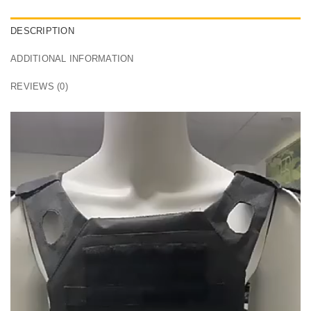
DESCRIPTION
ADDITIONAL INFORMATION
REVIEWS (0)