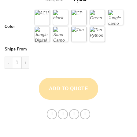
price
price
was:
is:
12,01 $.
7,09 $.
Color
Ships From
JPC Tactical Molle Plate Carrier Vest quantity
ADD TO QUOTE