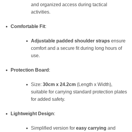
and organized access during tactical
activities.
Comfortable Fit
:
Adjustable padded shoulder straps
ensure
comfort and a secure fit during long hours of
use.
Protection Board
:
Size:
30cm x 24.2cm
(Length x Width),
suitable for carrying standard protection plates
for added safety.
Lightweight Design
:
Simplified version for
easy carrying
and