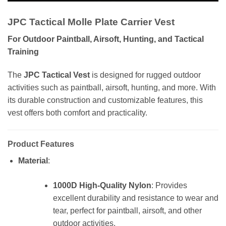
JPC Tactical Molle Plate Carrier Vest
For Outdoor Paintball, Airsoft, Hunting, and Tactical
Training
The
JPC Tactical Vest
is designed for rugged outdoor
activities such as paintball, airsoft, hunting, and more. With
its durable construction and customizable features, this
vest offers both comfort and practicality.
Product Features
Material
:
1000D High-Quality Nylon
: Provides
excellent durability and resistance to wear and
tear, perfect for paintball, airsoft, and other
outdoor activities.