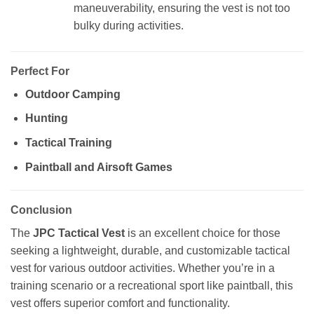
maneuverability, ensuring the vest is not too
bulky during activities.
Perfect For
Outdoor Camping
Hunting
Tactical Training
Paintball and Airsoft Games
Conclusion
The
JPC Tactical Vest
is an excellent choice for those
seeking a lightweight, durable, and customizable tactical
vest for various outdoor activities. Whether you’re in a
training scenario or a recreational sport like paintball, this
vest offers superior comfort and functionality.