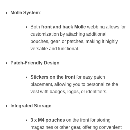
Molle System
:
Both
front and back Molle
webbing allows for
customization by attaching additional
pouches, gear, or patches, making it highly
versatile and functional.
Patch-Friendly Design
:
Stickers on the front
for easy patch
placement, allowing you to personalize the
vest with badges, logos, or identifiers.
Integrated Storage
:
3 x M4 pouches
on the front for storing
magazines or other gear, offering convenient