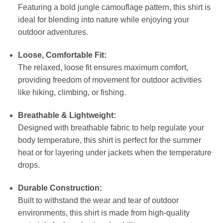
Featuring a bold jungle camouflage pattern, this shirt is
ideal for blending into nature while enjoying your
outdoor adventures.
Loose, Comfortable Fit:
The relaxed, loose fit ensures maximum comfort,
providing freedom of movement for outdoor activities
like hiking, climbing, or fishing.
Breathable & Lightweight:
Designed with breathable fabric to help regulate your
body temperature, this shirt is perfect for the summer
heat or for layering under jackets when the temperature
drops.
Durable Construction:
Built to withstand the wear and tear of outdoor
environments, this shirt is made from high-quality