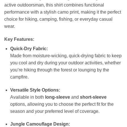
active outdoorsman, this shirt combines functional
performance with a stylish camo print, making it the perfect
choice for hiking, camping, fishing, or everyday casual
wear.
Key Features:
Quick-Dry Fabric:
Made from moisture-wicking, quick-drying fabric to keep
you cool and dry during your outdoor activities, whether
you’re hiking through the forest or lounging by the
campfire.
Versatile Style Options:
Available in both
long-sleeve
and
short-sleeve
options, allowing you to choose the perfect fit for the
season and your preferred level of coverage.
Jungle Camouflage Design: