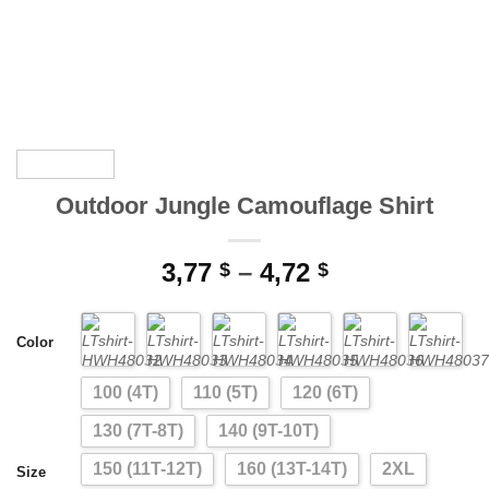
Outdoor Jungle Camouflage Shirt
Price
3,77
–
4,72
$
$
range:
3,77 $
Color
through
4,72 $
100 (4T)
110 (5T)
120 (6T)
130 (7T-8T)
140 (9T-10T)
150 (11T-12T)
160 (13T-14T)
2XL
Size