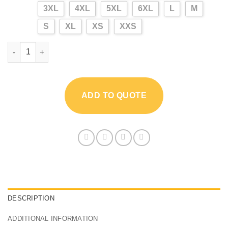
3XL
4XL
5XL
6XL
L
M
S
XL
XS
XXS
Outdoor Jungle Camouflage Shirt quantity
ADD TO QUOTE
DESCRIPTION
ADDITIONAL INFORMATION