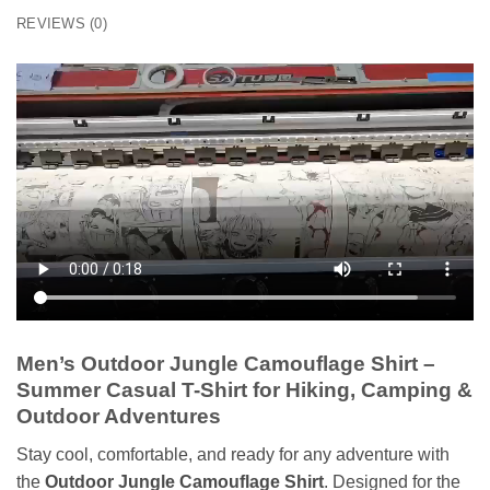
REVIEWS (0)
Men’s Outdoor Jungle Camouflage Shirt –
Summer Casual T-Shirt for Hiking, Camping &
Outdoor Adventures
Stay cool, comfortable, and ready for any adventure with
the
Outdoor Jungle Camouflage Shirt
. Designed for the