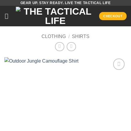
GEAR UP. STAY READY. LIVE THE TACTICAL LIFE
Skip
to
CHECKOUT
content
CLOTHING
/
SHIRTS
Add to
wishlist