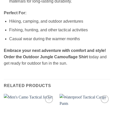
materials for long-lasting durability.
Perfect For:
Hiking, camping, and outdoor adventures
Fishing, hunting, and other tactical activities
Casual wear during the warmer months
Embrace your next adventure with comfort and style!
Order the
Outdoor Jungle Camouflage Shirt
today and
get ready for outdoor fun in the sun.
RELATED PRODUCTS
Add to
Add to
wishlist
wishlist