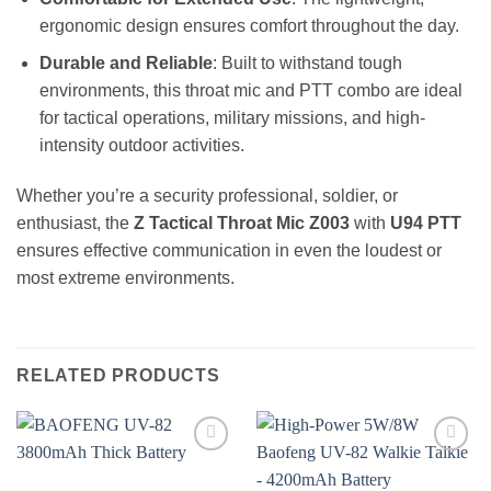
ergonomic design ensures comfort throughout the day.
Durable and Reliable
: Built to withstand tough
environments, this throat mic and PTT combo are ideal
for tactical operations, military missions, and high-
intensity outdoor activities.
Whether you’re a security professional, soldier, or
enthusiast, the
Z Tactical Throat Mic Z003
with
U94 PTT
ensures effective communication in even the loudest or
most extreme environments.
RELATED PRODUCTS
Add to
Add to
wishlist
wishlist