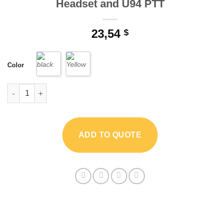
Headset and U94 PTT
23,54
$
Color
"Z Tactical Throat Mic Z003 with Air Tube Headset and U94 PTT
ADD TO QUOTE