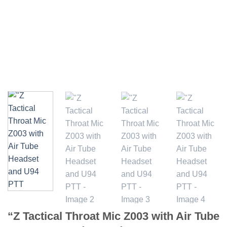
“Z Tactical Throat Mic Z003 with Air Tube