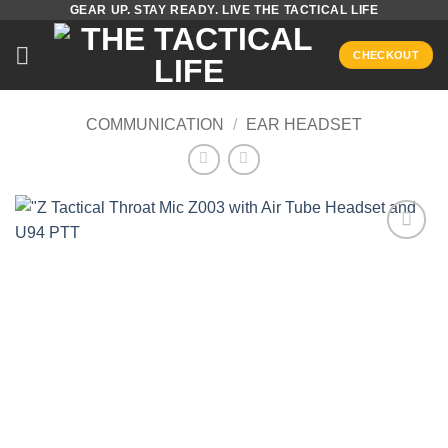
GEAR UP. STAY READY. LIVE THE TACTICAL LIFE
Skip
to
CHECKOUT
content
COMMUNICATION
/
EAR HEADSET
Add to
wishlist