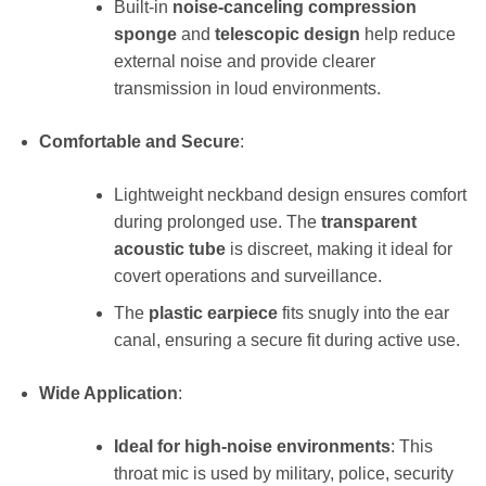
Built-in
noise-canceling compression
sponge
and
telescopic design
help reduce
external noise and provide clearer
transmission in loud environments.
Comfortable and Secure
:
Lightweight neckband design ensures comfort
during prolonged use. The
transparent
acoustic tube
is discreet, making it ideal for
covert operations and surveillance.
The
plastic earpiece
fits snugly into the ear
canal, ensuring a secure fit during active use.
Wide Application
:
Ideal for high-noise environments
: This
throat mic is used by military, police, security