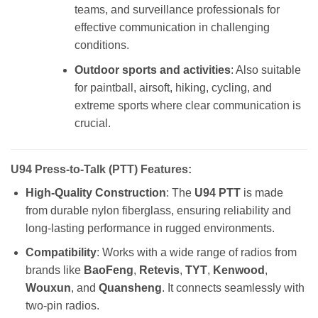
teams, and surveillance professionals for
effective communication in challenging
conditions.
Outdoor sports and activities
: Also suitable
for paintball, airsoft, hiking, cycling, and
extreme sports where clear communication is
crucial.
U94 Press-to-Talk (PTT) Features:
High-Quality Construction
: The
U94 PTT
is made
from durable nylon fiberglass, ensuring reliability and
long-lasting performance in rugged environments.
Compatibility
: Works with a wide range of radios from
brands like
BaoFeng
,
Retevis
,
TYT
,
Kenwood
,
Wouxun
, and
Quansheng
. It connects seamlessly with
two-pin radios.