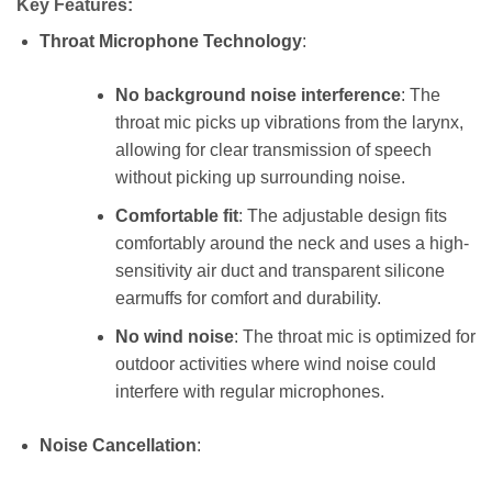
Key Features:
Throat Microphone Technology
:
No background noise interference
: The
throat mic picks up vibrations from the larynx,
allowing for clear transmission of speech
without picking up surrounding noise.
Comfortable fit
: The adjustable design fits
comfortably around the neck and uses a high-
sensitivity air duct and transparent silicone
earmuffs for comfort and durability.
No wind noise
: The throat mic is optimized for
outdoor activities where wind noise could
interfere with regular microphones.
Noise Cancellation
: