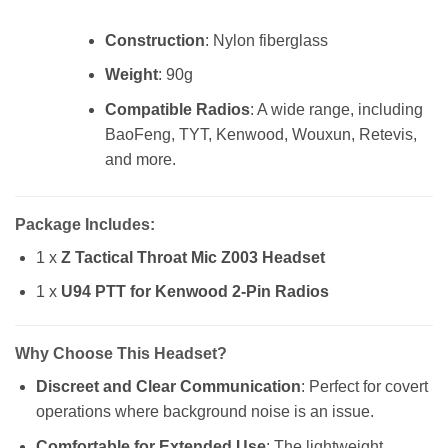
Construction
: Nylon fiberglass
Weight
: 90g
Compatible Radios
: A wide range, including
BaoFeng, TYT, Kenwood, Wouxun, Retevis,
and more.
Package Includes
:
1 x
Z Tactical Throat Mic Z003 Headset
1 x
U94 PTT for Kenwood 2-Pin Radios
Why Choose This Headset?
Discreet and Clear Communication
: Perfect for covert
operations where background noise is an issue.
Comfortable for Extended Use
: The lightweight,