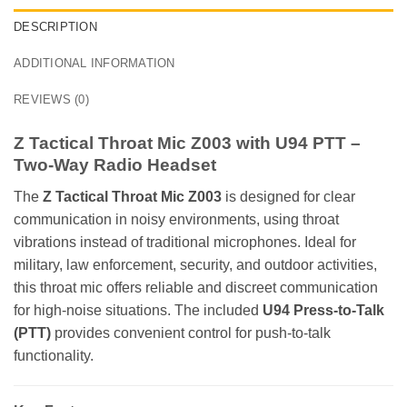
DESCRIPTION
ADDITIONAL INFORMATION
REVIEWS (0)
Z Tactical Throat Mic Z003 with U94 PTT –
Two-Way Radio Headset
The
Z Tactical Throat Mic Z003
is designed for clear
communication in noisy environments, using throat
vibrations instead of traditional microphones. Ideal for
military, law enforcement, security, and outdoor activities,
this throat mic offers reliable and discreet communication
for high-noise situations. The included
U94 Press-to-Talk
(PTT)
provides convenient control for push-to-talk
functionality.