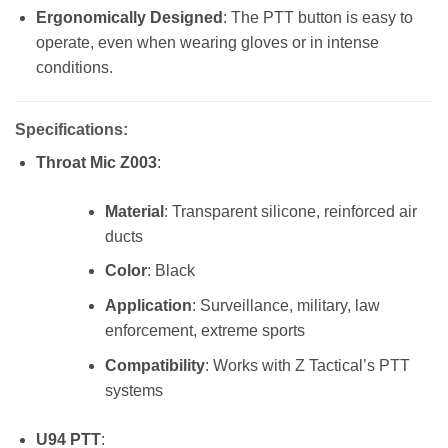
Ergonomically Designed
: The PTT button is easy to
operate, even when wearing gloves or in intense
conditions.
Specifications:
Throat Mic Z003
:
Material
: Transparent silicone, reinforced air
ducts
Color
: Black
Application
: Surveillance, military, law
enforcement, extreme sports
Compatibility
: Works with Z Tactical’s PTT
systems
U94 PTT
: