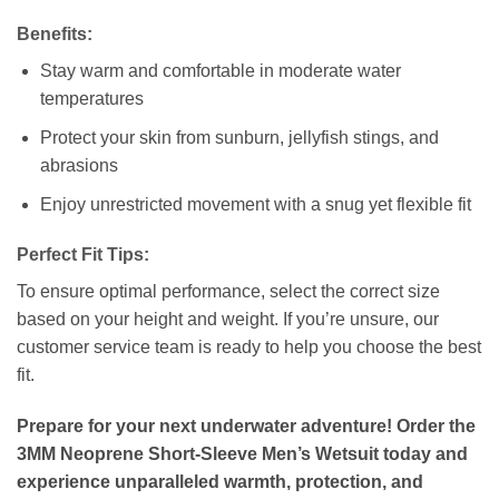
Benefits:
Stay warm and comfortable in moderate water
temperatures
Protect your skin from sunburn, jellyfish stings, and
abrasions
Enjoy unrestricted movement with a snug yet flexible fit
Perfect Fit Tips:
To ensure optimal performance, select the correct size
based on your height and weight. If you’re unsure, our
customer service team is ready to help you choose the best
fit.
Prepare for your next underwater adventure! Order the
3MM Neoprene Short-Sleeve Men’s Wetsuit today and
experience unparalleled warmth, protection, and