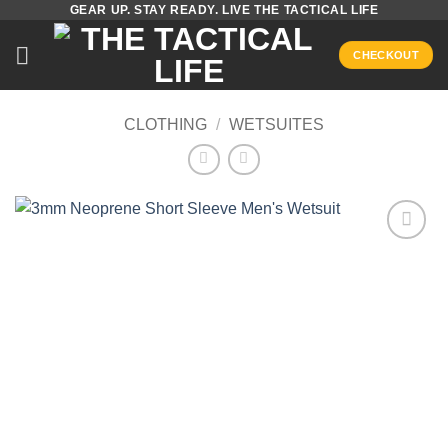
GEAR UP. STAY READY. LIVE THE TACTICAL LIFE
Skip
to
CHECKOUT
content
CLOTHING
/
WETSUITES
Add to
wishlist