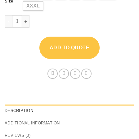
Size
XXXL
3mm Neoprene Short Sleeve Men's Wetsuit quantity
ADD TO QUOTE
DESCRIPTION
ADDITIONAL INFORMATION
REVIEWS (0)