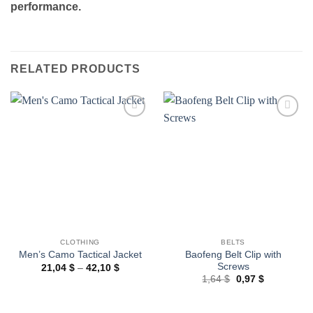
performance.
RELATED PRODUCTS
Add to
Add to
wishlist
wishlist
CLOTHING
BELTS
Baofeng Belt Clip with
Men’s Camo Tactical Jacket
Screws
Price
21,04
$
–
42,10
$
range:
Original
Current
1,64
$
0,97
$
21,04 $
price
price
through
was:
is:
42,10 $
1,64 $.
0,97 $.