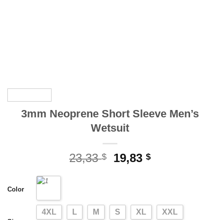
3mm Neoprene Short Sleeve Men’s
Wetsuit
Original
Current
23,33
19,83
$
$
price
price
was:
is:
Color
23,33 $.
19,83 $.
4XL
L
M
S
XL
XXL