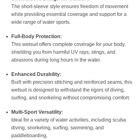
The short-sleeve style ensures freedom of movement
while providing essential coverage and support for a
wide range of water sports.
Full-Body Protection:
This wetsuit offers complete coverage for your body,
shielding you from harmful UV rays, stings, and
abrasions during long hours in the water.
Enhanced Durability:
Built with precision stitching and reinforced seams, this
wetsuit is designed to withstand the rigors of diving,
surfing, and snorkeling without compromising comfort.
Multi-Sport Versatility:
Ideal for a variety of water activities, including scuba
diving, snorkeling, surfing, swimming, and
paddleboarding.