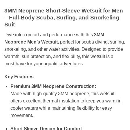
3MM Neoprene Short-Sleeve Wetsuit for Men
– Full-Body Scuba, Surfing, and Snorkeling
Suit
Dive into comfort and performance with this
3MM
Neoprene Men’s Wetsuit
, perfect for scuba diving, surfing,
snorkeling, and other water activities. Designed to provide
warmth, sun protection, and flexibility, this wetsuit is a
must-have for your aquatic adventures.
Key Features:
Premium 3MM Neoprene Construction:
Made with high-quality 3MM neoprene, this wetsuit
offers excellent thermal insulation to keep you warm in
cooler waters while maintaining flexibility for easy
movement.
Short Sleeve Design for Comfort: