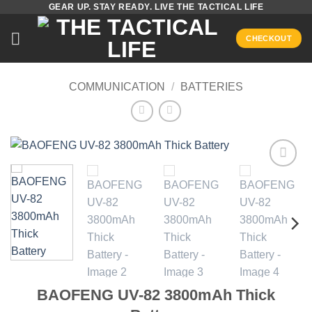
GEAR UP. STAY READY. LIVE THE TACTICAL LIFE
Skip
to
CHECKOUT
content
COMMUNICATION
/
BATTERIES
Add to
wishlist
BAOFENG UV-82 3800mAh Thick