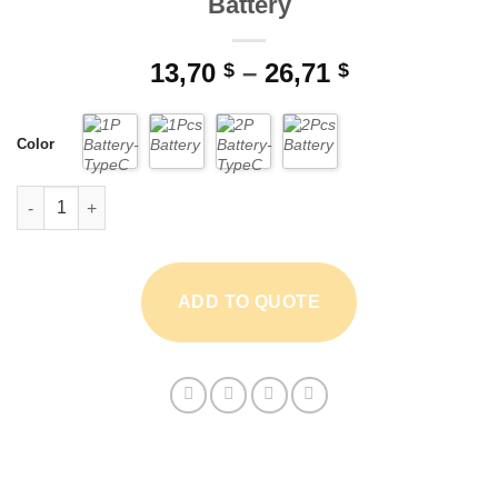
Battery
Price
13,70
–
26,71
$
$
range:
13,70 $
Color
through
26,71 $
BAOFENG UV-82 3800mAh Thick Battery quantity
ADD TO QUOTE