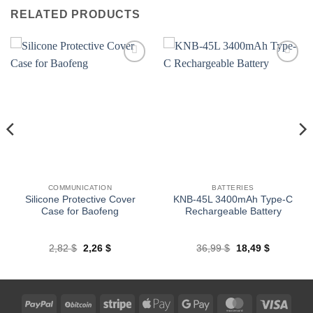
RELATED PRODUCTS
Add to
Add to
wishlist
wishlist
COMMUNICATION
BATTERIES
Silicone Protective Cover
KNB-45L 3400mAh Type-C
Case for Baofeng
Rechargeable Battery
Original
Current
Original
Current
2,82
$
2,26
$
36,99
$
18,49
$
price
price
price
price
was:
is:
was:
is:
2,82 $.
2,26 $.
36,99 $.
18,49 $.
PayPal
BitCoin
Stripe
Apple
Google
MasterCard
Visa