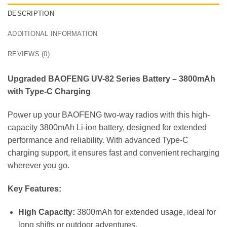
DESCRIPTION
ADDITIONAL INFORMATION
REVIEWS (0)
Upgraded BAOFENG UV-82 Series Battery – 3800mAh
with Type-C Charging
Power up your BAOFENG two-way radios with this high-
capacity 3800mAh Li-ion battery, designed for extended
performance and reliability. With advanced Type-C
charging support, it ensures fast and convenient recharging
wherever you go.
Key Features:
High Capacity:
3800mAh for extended usage, ideal for
long shifts or outdoor adventures.