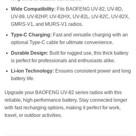
Wide Compatibility:
Fits BAOFENG UV-82, UV-8D,
UV-89, UV-82HP, UV-82HX, UV-82L, UV-82C, UV-82X,
GMRS-V1, and MURS-V1 radios.
Type-C Charging:
Fast and versatile charging with an
optional Type-C cable for ultimate convenience.
Durable Design:
Built for rugged use, this thick battery
is perfect for professionals and enthusiasts alike.
Li-ion Technology:
Ensures consistent power and long
battery life.
Upgrade your BAOFENG UV-82 series radios with this
reliable, high-performance battery. Stay connected longer
with fast recharging options, making it perfect for work,
travel, or outdoor activities.